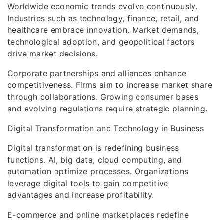
Worldwide economic trends evolve continuously.
Industries such as technology, finance, retail, and
healthcare embrace innovation. Market demands,
technological adoption, and geopolitical factors
drive market decisions.
Corporate partnerships and alliances enhance
competitiveness. Firms aim to increase market share
through collaborations. Growing consumer bases
and evolving regulations require strategic planning.
Digital Transformation and Technology in Business
Digital transformation is redefining business
functions. AI, big data, cloud computing, and
automation optimize processes. Organizations
leverage digital tools to gain competitive
advantages and increase profitability.
E-commerce and online marketplaces redefine