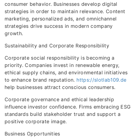
consumer behavior. Businesses develop digital
strategies in order to maintain relevance. Content
marketing, personalized ads, and omnichannel
strategies drive success in modern company
growth.
Sustainability and Corporate Responsibility
Corporate social responsibility is becoming a
priority. Companies invest in renewable energy,
ethical supply chains, and environmental initiatives
to enhance brand reputation.
https://slotlab109.de
help businesses attract conscious consumers.
Corporate governance and ethical leadership
influence investor confidence. Firms embracing ESG
standards build stakeholder trust and support a
positive corporate image.
Business Opportunities