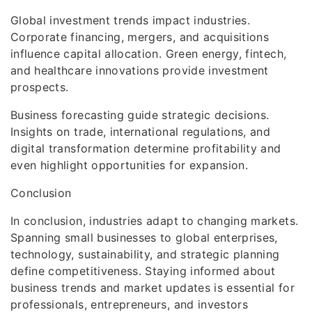
Global investment trends impact industries.
Corporate financing, mergers, and acquisitions
influence capital allocation. Green energy, fintech,
and healthcare innovations provide investment
prospects.
Business forecasting guide strategic decisions.
Insights on trade, international regulations, and
digital transformation determine profitability and
even highlight opportunities for expansion.
Conclusion
In conclusion, industries adapt to changing markets.
Spanning small businesses to global enterprises,
technology, sustainability, and strategic planning
define competitiveness. Staying informed about
business trends and market updates is essential for
professionals, entrepreneurs, and investors