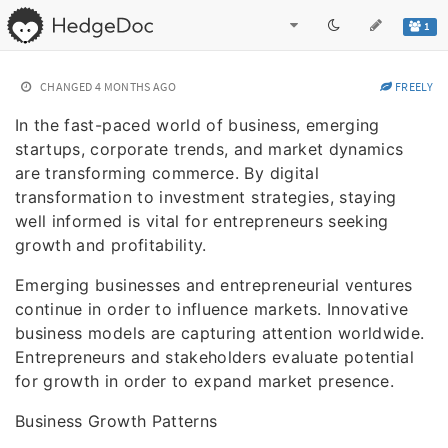
1
CHANGED
4 MONTHS AGO
FREELY
In the fast-paced world of business, emerging
startups, corporate trends, and market dynamics
are transforming commerce. By digital
transformation to investment strategies, staying
well informed is vital for entrepreneurs seeking
growth and profitability.
Emerging businesses and entrepreneurial ventures
continue in order to influence markets. Innovative
business models are capturing attention worldwide.
Entrepreneurs and stakeholders evaluate potential
for growth in order to expand market presence.
Business Growth Patterns